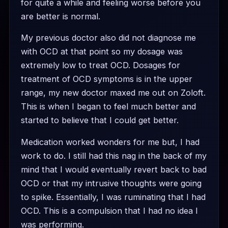
for quite a while and feeling worse before you
are better is normal.
My previous doctor also did not diagnose me
with OCD at that point so my dosage was
extremely low to treat OCD. Dosages for
treatment of OCD symptoms is in the upper
range, my new doctor maxed me out on Zoloft.
This is when I began to feel much better and
started to believe that I could get better.
Medication worked wonders for me but, I had
work to do. I still had this nag in the back of my
mind that I would eventually revert back to bad
OCD or that my intrusive thoughts were going
to spike. Essentially, I was ruminating that I had
OCD. This is a compulsion that I had no idea I
was performing.