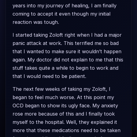
years into my journey of healing, I am finally
coming to accept it even though my initial
reaction was tough.
I started taking Zoloft right when I had a major
panic attack at work. This terrified me so bad
that I wanted to make sure it wouldn’t happen
again. My doctor did not explain to me that this
stuff takes quite a while to begin to work and
that I would need to be patient.
The next few weeks of taking my Zoloft, I
began to feel much worse. At this point my
OCD began to show its ugly face. My anxiety
rose more because of this and I finally took
myself to the hospital. Well, they explained it
more that these medications need to be taken