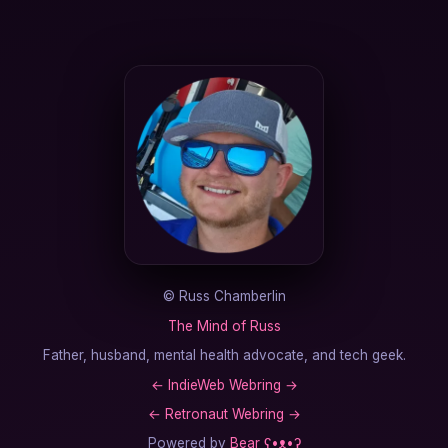
©
Russ Chamberlin
The Mind of Russ
Father, husband, mental health advocate, and tech geek.
←
IndieWeb Webring
→
←
Retronaut Webring
→
Powered by
Bear
ʕ•ᴥ•ʔ