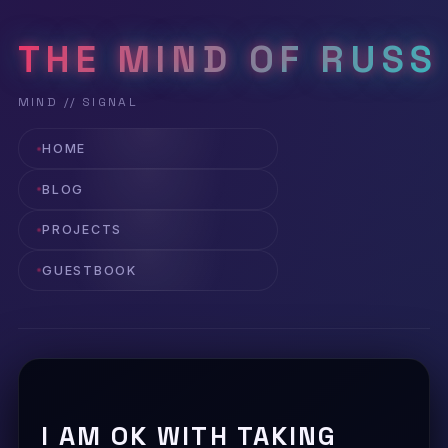
THE MIND OF RUSS
HOME
BLOG
PROJECTS
GUESTBOOK
I AM OK WITH TAKING