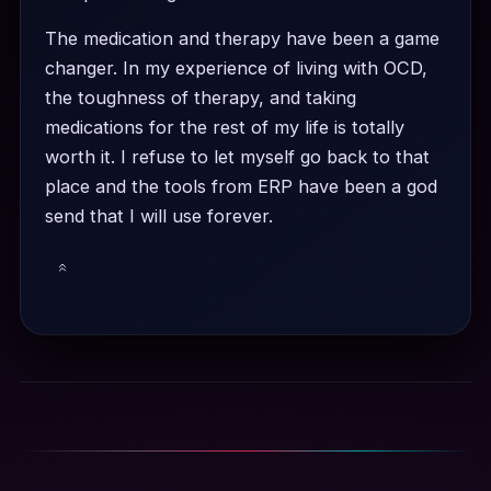
The medication and therapy have been a game
changer. In my experience of living with OCD,
the toughness of therapy, and taking
medications for the rest of my life is totally
worth it. I refuse to let myself go back to that
place and the tools from ERP have been a god
send that I will use forever.