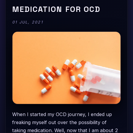
MEDICATION FOR OCD
01 JUL, 2021
When I started my OCD journey, I ended up
freaking myself out over the possibility of
taking medication. Well, now that I am about 2