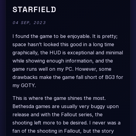
STARFIELD
04 SEP, 2023
I found the game to be enjoyable. It is pretty;
space hasn’t looked this good in a long time
graphically, the HUD is exceptional and minimal
while showing enough information, and the
game runs well on my PC. However, some
drawbacks make the game fall short of BG3 for
my GOTY.
This is where the game shines the most.
Bethesda games are usually very buggy upon
release and with the Fallout series, the
shooting left more to be desired. I never was a
fan of the shooting in Fallout, but the story