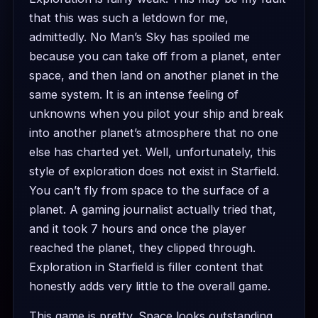
that this was such a letdown for me,
admittedly. No Man’s Sky has spoiled me
because you can take off from a planet, enter
space, and then land on another planet in the
same system. It is an intense feeling of
unknowns when you pilot your ship and break
into another planet’s atmosphere that no one
else has charted yet. Well, unfortunately, this
style of exploration does not exist in Starfield.
You can’t fly from space to the surface of a
planet. A gaming journalist actually tried that,
and it took 7 hours and once the player
reached the planet, they clipped through.
Exploration in Starfield is filler content that
honestly adds very little to the overall game.
This game is pretty. Space looks outstanding