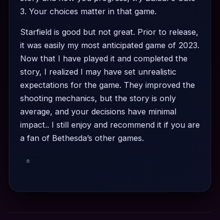
3. Your choices matter in that game.
Starfield is good but not great. Prior to release,
it was easily my most anticipated game of 2023.
Now that I have played it and completed the
story, I realized I may have set unrealistic
expectations for the game. They improved the
shooting mechanics, but the story is only
average, and your decisions have minimal
impact.. I still enjoy and recommend it if you are
a fan of Bethesda’s other games.