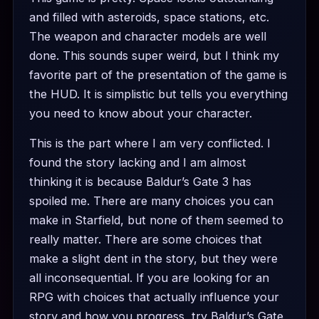
and filled with asteroids, space stations, etc.
The weapon and character models are well
done. This sounds super weird, but I think my
favorite part of the presentation of the game is
the HUD. It is simplistic but tells you everything
you need to know about your character.
This is the part where I am very conflicted. I
found the story lacking and I am almost
thinking it is because Baldur’s Gate 3 has
spoiled me. There are many choices you can
make in Starfield, but none of them seemed to
really matter. There are some choices that
make a slight dent in the story, but they were
all inconsequential. If you are looking for an
RPG with choices that actually influence your
story and how you progress, try Baldur’s Gate