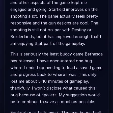
and other aspects of the game kept me
engaged and going. Starfield improves on the
shooting a lot. The game actually feels pretty
responsive and the gun designs are cool. The
shooting is still not on-par with Destiny or
Borderlands, but it has improved enough that I
am enjoying that part of the gameplay.
This is seriously the least buggy game Bethesda
has released. I have encountered one bug
where I ended up needing to load a saved game
and progress back to where I was. This only
lost me about 5-10 minutes of gameplay,
thankfully. I won’t disclose what caused this
bug because of spoilers. My suggestion would
be to continue to save as much as possible.
Exploration is fairly weak. This may be my fault