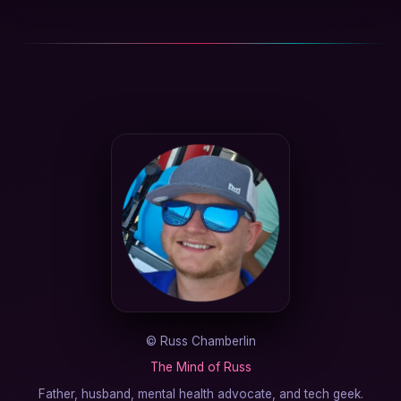
©
Russ Chamberlin
The Mind of Russ
Father, husband, mental health advocate, and tech geek.