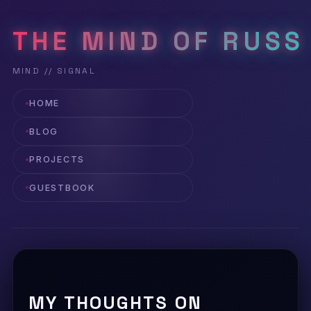
THE MIND OF RUSS
HOME
BLOG
PROJECTS
GUESTBOOK
MY THOUGHTS ON