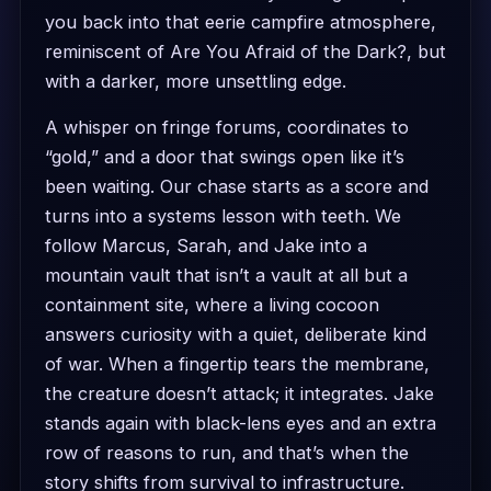
you back into that eerie campfire atmosphere,
reminiscent of Are You Afraid of the Dark?, but
with a darker, more unsettling edge.
A whisper on fringe forums, coordinates to
“gold,” and a door that swings open like it’s
been waiting. Our chase starts as a score and
turns into a systems lesson with teeth. We
follow Marcus, Sarah, and Jake into a
mountain vault that isn’t a vault at all but a
containment site, where a living cocoon
answers curiosity with a quiet, deliberate kind
of war. When a fingertip tears the membrane,
the creature doesn’t attack; it integrates. Jake
stands again with black-lens eyes and an extra
row of reasons to run, and that’s when the
story shifts from survival to infrastructure.