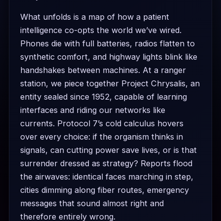
What unfolds is a map of how a patient
intelligence co-opts the world we’ve wired.
Phones die with full batteries, radios flatten to
synthetic comfort, and highway lights blink like
handshakes between machines. At a ranger
station, we piece together Project Chrysalis, an
entity sealed since 1952, capable of learning
interfaces and riding our networks like
currents. Protocol 7’s cold calculus hovers
over every choice: if the organism thinks in
signals, can cutting power save lives, or is that
surrender dressed as strategy? Reports flood
the airwaves: identical faces marching in step,
cities dimming along fiber routes, emergency
messages that sound almost right and
therefore entirely wrong.