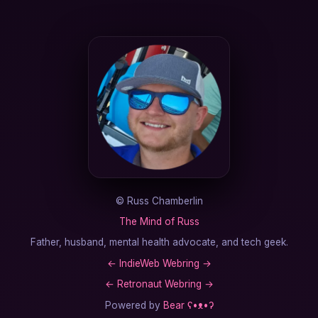
©
Russ Chamberlin
The Mind of Russ
Father, husband, mental health advocate, and tech geek.
←
IndieWeb Webring
→
←
Retronaut Webring
→
Powered by
Bear
ʕ•ᴥ•ʔ