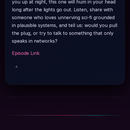
you up at night, this one will hum in your head
long after the lights go out. Listen, share with
someone who loves unnerving sci-fi grounded
in plausible systems, and tell us: would you pull
the plug, or try to talk to something that only
speaks in networks?
Episode Link