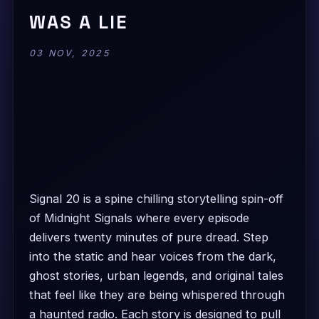
WAS A LIE
03 NOV, 2025
Signal 20 is a spine chilling storytelling spin-off
of Midnight Signals where every episode
delivers twenty minutes of pure dread. Step
into the static and hear voices from the dark,
ghost stories, urban legends, and original tales
that feel like they are being whispered through
a haunted radio. Each story is designed to pull