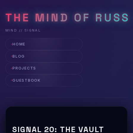
THE MIND OF RUSS
HOME
BLOG
PROJECTS
GUESTBOOK
SIGNAL 20: THE VAULT