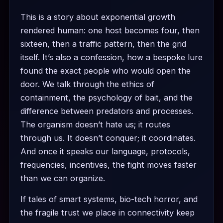
This is a story about exponential growth
rendered human: one host becomes four, then
sixteen, then a traffic pattern, then the grid
itself. It’s also a confession, how a bespoke lure
found the exact people who would open the
door. We talk through the ethics of
containment, the psychology of bait, and the
difference between predators and processes.
The organism doesn’t hate us; it routes
through us. It doesn’t conquer; it coordinates.
And once it speaks our language, protocols,
frequencies, incentives, the fight moves faster
than we can organize.
If tales of smart systems, bio-tech horror, and
the fragile trust we place in connectivity keep