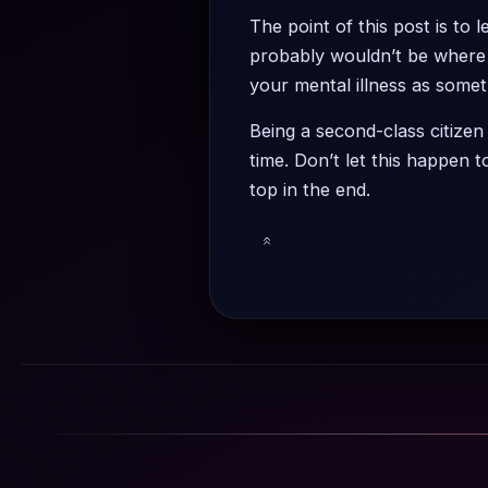
The point of this post is to
probably wouldn’t be where 
your mental illness as somet
Being a second-class citizen
time. Don’t let this happen 
top in the end.