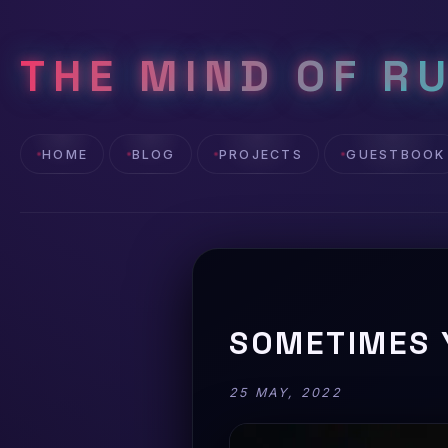
THE MIND OF R
HOME
BLOG
PROJECTS
GUESTBOOK
SOMETIMES 
25 MAY, 2022