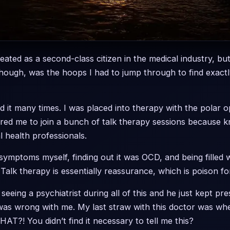
 treated as a second-class citizen in the medical industry, but
though, was the hoops I had to jump through to find exact
id it many times. I was placed into therapy with the polar 
red me to join a bunch of talk therapy sessions because 
 health professionals.
mptoms myself, finding out it was OCD, and being filled wi
Talk therapy is essentially reassurance, which is poison for
 seeing a psychiatrist during all of this and he just kept p
 was wrong with me. My last straw with this doctor was wh
HAT?! You didn’t find it necessary to tell me this?