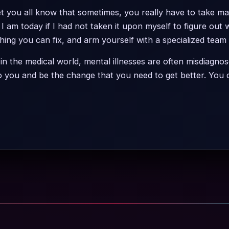
 let you all know that sometimes, you really have to take m
I am today if I had not taken it upon myself to figure out
hing you can fix, and arm yourself with a specialized team
 in the medical world, mental illnesses are often misdiagnos
to you and be the change that you need to get better. You