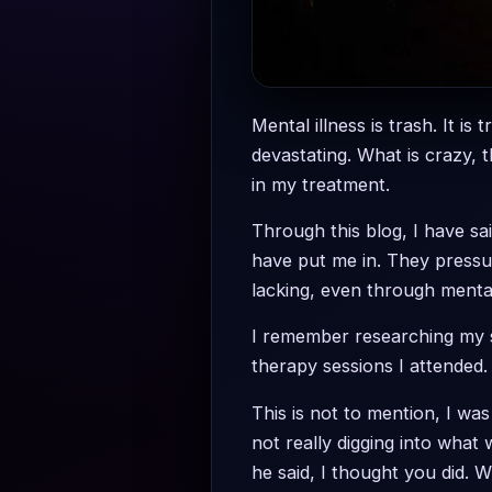
Mental illness is trash. It is
devastating. What is crazy, 
in my treatment.
Through this blog, I have sa
have put me in. They pressu
lacking, even through mental
I remember researching my sy
therapy sessions I attended. 
This is not to mention, I was
not really digging into what
he said, I thought you did. W