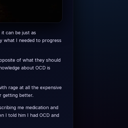
 it can be just as
ly what I needed to progress
opposite of what they should
knowledge about OCD is
th rage at all the expensive
 getting better.
rescribing me medication and
en I told him I had OCD and