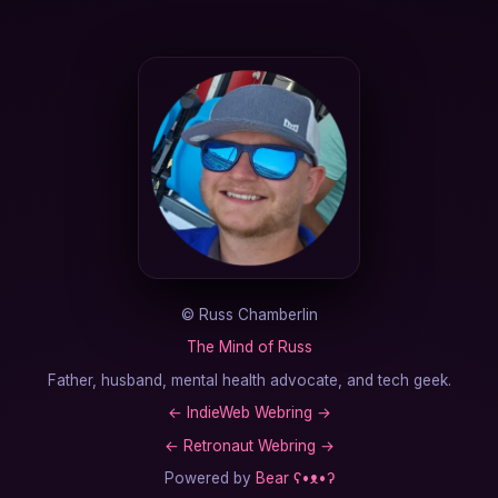
©
Russ Chamberlin
The Mind of Russ
Father, husband, mental health advocate, and tech geek.
←
IndieWeb Webring
→
←
Retronaut Webring
→
Powered by
Bear
ʕ•ᴥ•ʔ