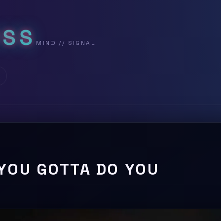
USS
YOU GOTTA DO YOU