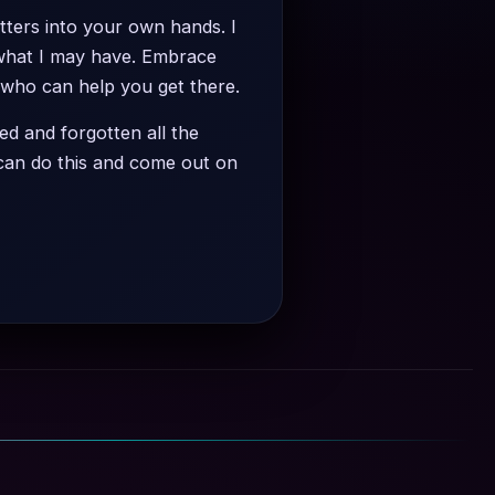
atters into your own hands. I
 what I may have. Embrace
 who can help you get there.
ed and forgotten all the
 can do this and come out on